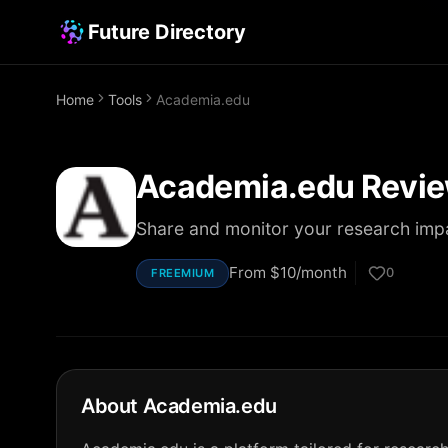
Future Directory
Home
Tools
Academia.edu
Academia.edu
Revie
Share and monitor your research imp
From
$10/month
0
FREEMIUM
About
Academia.edu