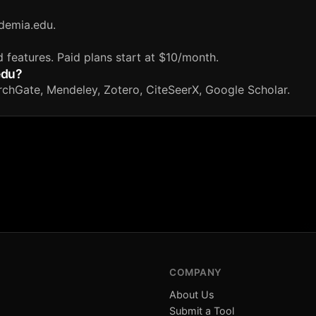
demia.edu.
d features. Paid plans start at $10/month.
edu?
rchGate, Mendeley, Zotero, CiteSeerX, Google Scholar.
COMPANY
About Us
Submit a Tool