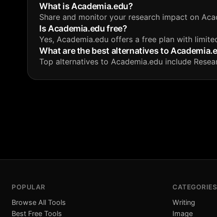
What is Academia.edu?
Share and monitor your research impact on Aca
Is Academia.edu free?
Yes, Academia.edu offers a free plan with limite
What are the best alternatives to Academia.
Top alternatives to Academia.edu include Resea
POPULAR
CATEGORIES
Browse All Tools
Writing
Best Free Tools
Image