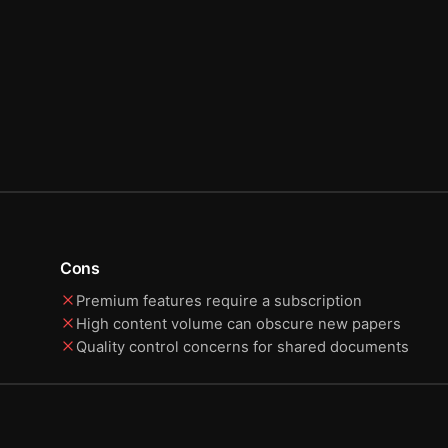
Cons
Premium features require a subscription
High content volume can obscure new papers
Quality control concerns for shared documents