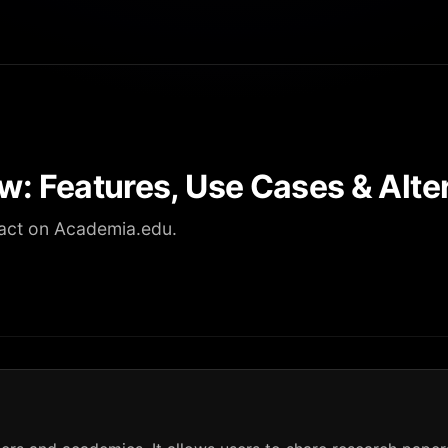
w: Features, Use Cases & Alte
act on Academia.edu.