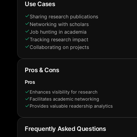
Use Cases
Sharing research publications
Networking with scholars
Job hunting in academia
Tracking research impact
Collaborating on projects
Pros & Cons
Pros
Enhances visibility for research
Facilitates academic networking
Provides valuable readership analytics
Frequently Asked Questions