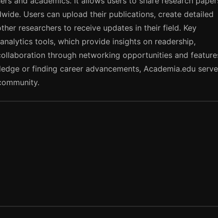
ers and academics. It allows users to share research paper
wide. Users can upload their publications, create detailed
ther researchers to receive updates in their field. Key
analytics tools, which provide insights on readership,
collaboration through networking opportunities and feature
wledge or finding career advancements, Academia.edu serv
community.