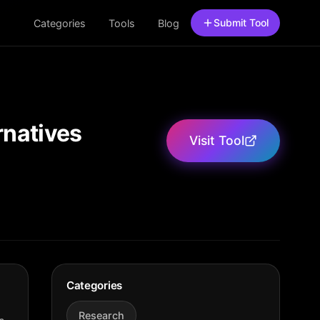
Submit Tool
Categories
Tools
Blog
rnatives
Visit Tool
Categories
Research