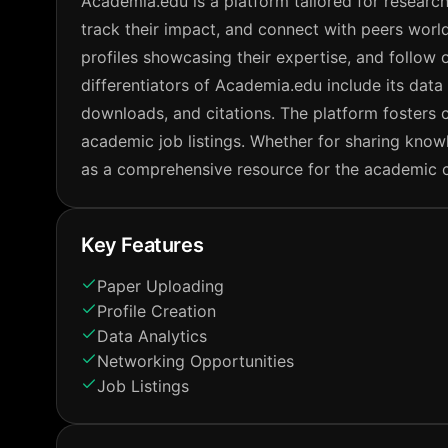
Academia.edu is a platform tailored for research
track their impact, and connect with peers world
profiles showcasing their expertise, and follow o
differentiators of Academia.edu include its data 
downloads, and citations. The platform fosters 
academic job listings. Whether for sharing kno
as a comprehensive resource for the academic 
Key Features
Paper Uploading
Profile Creation
Data Analytics
Networking Opportunities
Job Listings