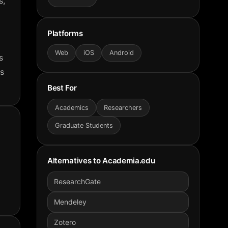
s,
Platforms
Web
iOS
Android
s
es
Best For
Academics
Researchers
Graduate Students
Alternatives to
Academia.edu
ResearchGate
Mendeley
Zotero