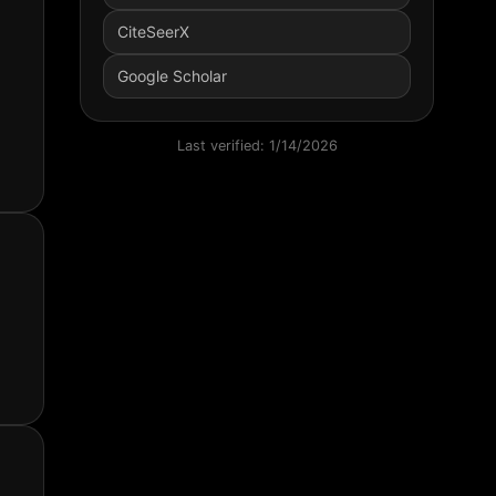
CiteSeerX
Google Scholar
Last verified:
1/14/2026