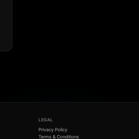
LEGAL
Privacy Policy
Terms & Conditions