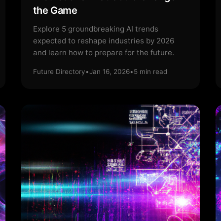
the Game
Explore 5 groundbreaking AI trends
expected to reshape industries by 2026
and learn how to prepare for the future.
Future Directory
•
Jan 16, 2026
•
5
min read