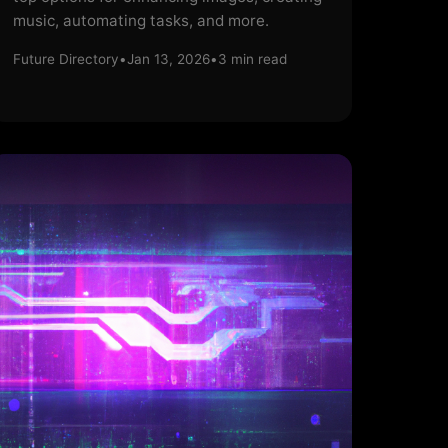
music, automating tasks, and more.
Future Directory
•
Jan 13, 2026
•
3
min read