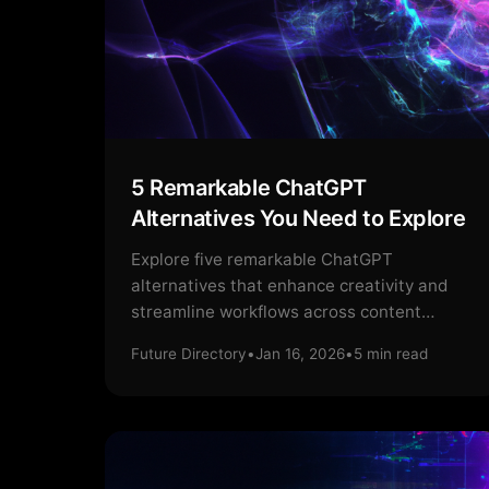
5 Remarkable ChatGPT
Alternatives You Need to Explore
Explore five remarkable ChatGPT
alternatives that enhance creativity and
streamline workflows across content
creation and marketing strategies.
Future Directory
•
Jan 16, 2026
•
5
min read