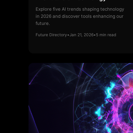
Explore five AI trends shaping technology
in 2026 and discover tools enhancing our
future.
Future Directory
•
Jan 21, 2026
•
5
min read