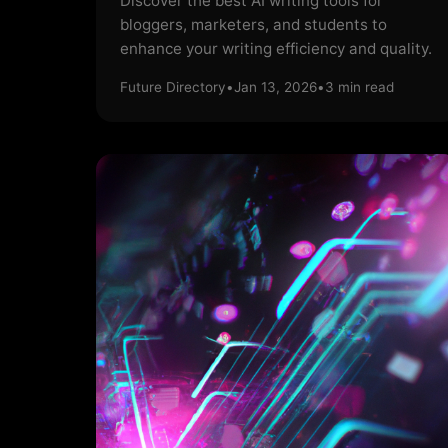
Discover the best AI writing tools for
bloggers, marketers, and students to
enhance your writing efficiency and quality.
Future Directory
•
Jan 13, 2026
•
3
min read