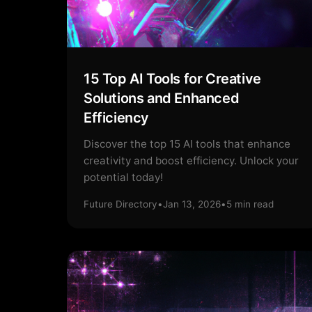
15 Top AI Tools for Creative
Solutions and Enhanced
Efficiency
Discover the top 15 AI tools that enhance
creativity and boost efficiency. Unlock your
potential today!
Future Directory
•
Jan 13, 2026
•
5
min read