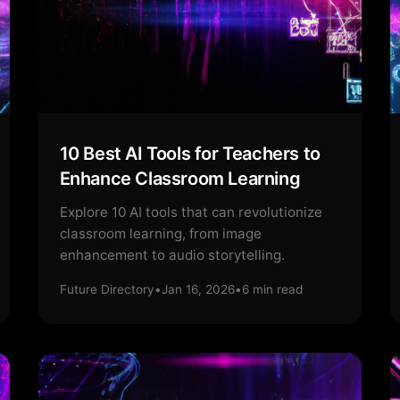
10 Best AI Tools for Teachers to
Enhance Classroom Learning
Explore 10 AI tools that can revolutionize
classroom learning, from image
enhancement to audio storytelling.
Future Directory
•
Jan 16, 2026
•
6
min read