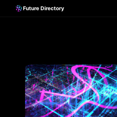
Future Directory