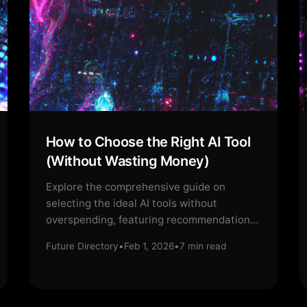
How to Choose the Right AI Tool
(Without Wasting Money)
Explore the comprehensive guide on
selecting the ideal AI tools without
overspending, featuring recommendations
and insights.
Future Directory
•
Feb 1, 2026
•
7
min read