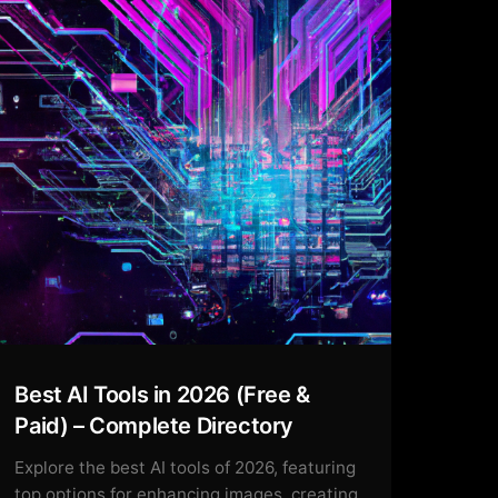
Best AI Tools in 2026 (Free &
Paid) – Complete Directory
Explore the best AI tools of 2026, featuring
top options for enhancing images, creating