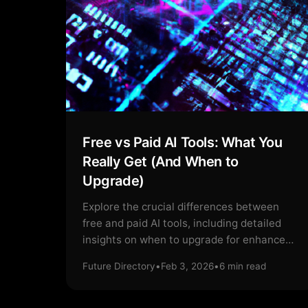
Free vs Paid AI Tools: What You
Really Get (And When to
Upgrade)
Explore the crucial differences between
free and paid AI tools, including detailed
insights on when to upgrade for enhanced
features.
Future Directory
•
Feb 3, 2026
•
6
min read