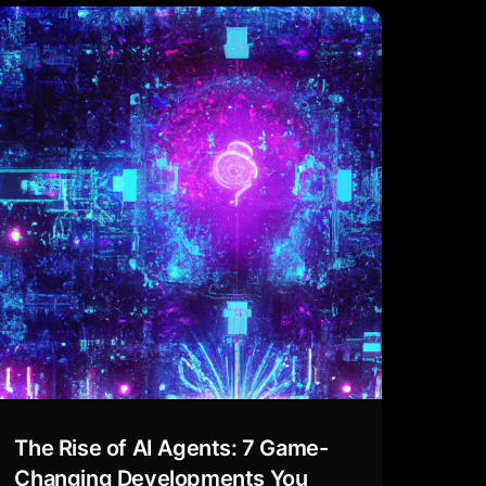
The Rise of AI Agents: 7 Game-
Changing Developments You