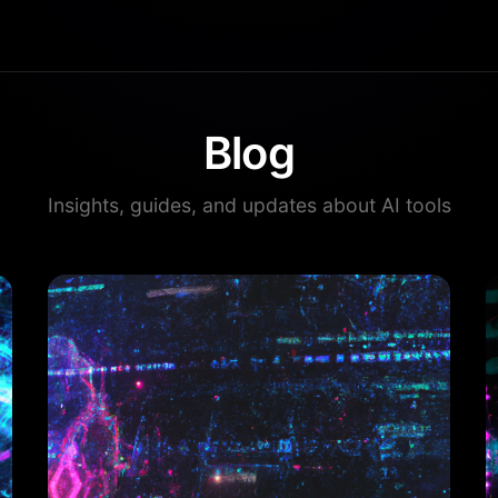
Blog
Insights, guides, and updates about AI tools