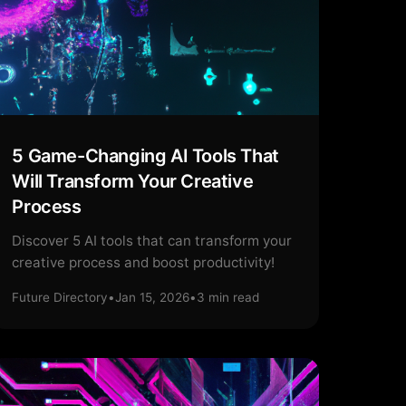
5 Game-Changing AI Tools That
Will Transform Your Creative
Process
Discover 5 AI tools that can transform your
creative process and boost productivity!
Future Directory
•
Jan 15, 2026
•
3
min read