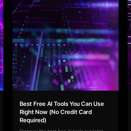
Best Free AI Tools You Can Use
Right Now (No Credit Card
Required)