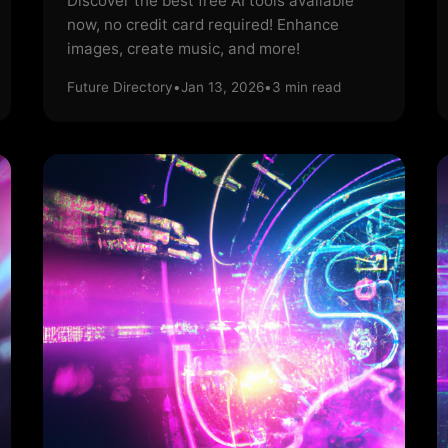
Discover the best free AI tools available
now, no credit card required! Enhance
images, create music, and more!
Future Directory
•
Jan 13, 2026
•
3
min read