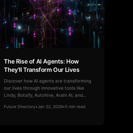
The Rise of AI Agents: How
They'll Transform Our Lives
Discover how AI agents are transforming
our lives through innovative tools like
Lindy, Botsify, Autohive, Arahi AI, and
Mobirise.
Future Directory
•
Jan 22, 2026
•
5
min read