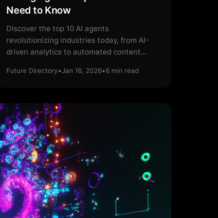
Need to Know
Discover the top 10 AI agents
revolutionizing industries today, from AI-
driven analytics to automated content
creation.
Future Directory
•
Jan 16, 2026
•
6
min read