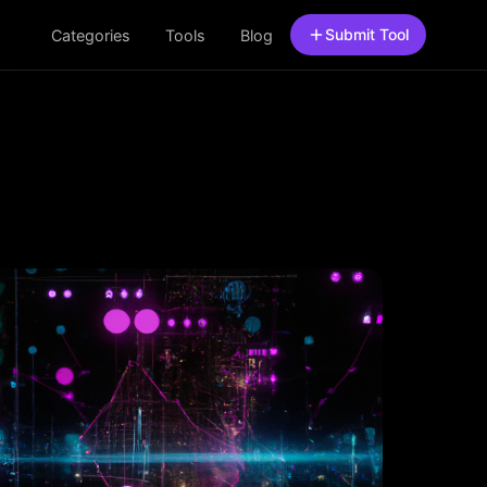
Submit Tool
Categories
Tools
Blog