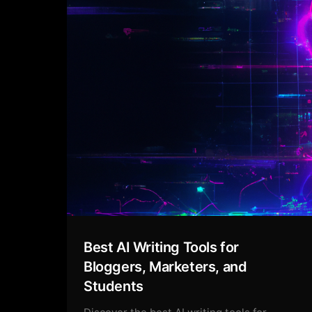
Best AI Writing Tools for
Bloggers, Marketers, and
Students