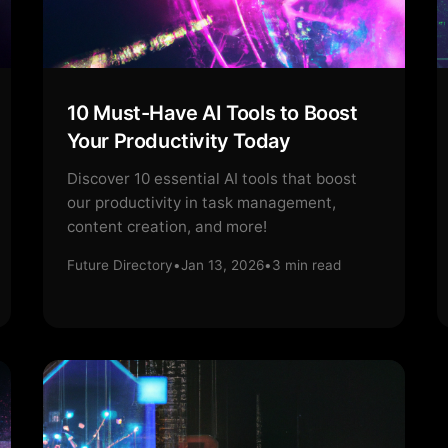
10 Must-Have AI Tools to Boost
Your Productivity Today
Discover 10 essential AI tools that boost
our productivity in task management,
content creation, and more!
Future Directory
•
Jan 13, 2026
•
3
min read