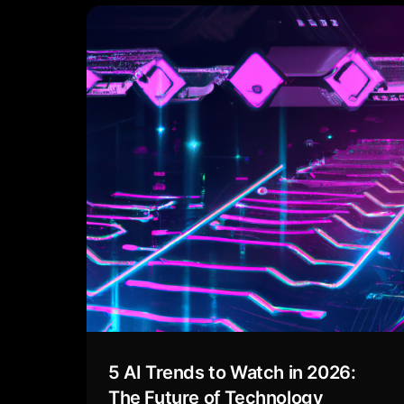
5 AI Trends to Watch in 2026:
The Future of Technology