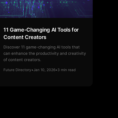
11 Game-Changing AI Tools for
Content Creators
Discover 11 game-changing AI tools that
can enhance the productivity and creativity
of content creators.
Future Directory
•
Jan 10, 2026
•
3
min read