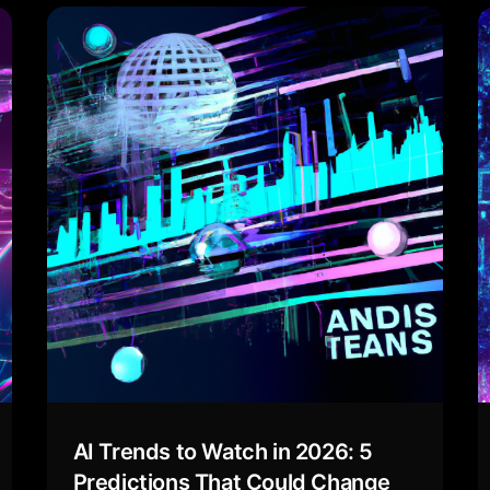
AI Trends to Watch in 2026: 5
Predictions That Could Change